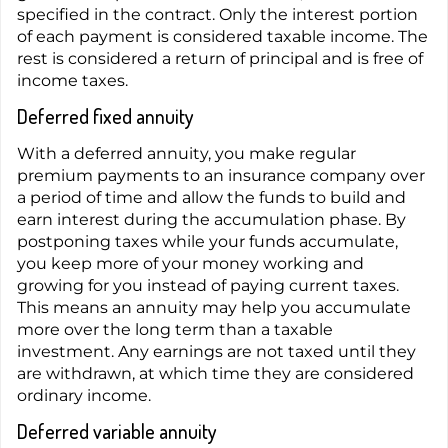
specified in the contract. Only the interest portion
of each payment is considered taxable income. The
rest is considered a return of principal and is free of
income taxes.
Deferred fixed annuity
With a deferred annuity, you make regular
premium payments to an insurance company over
a period of time and allow the funds to build and
earn interest during the accumulation phase. By
postponing taxes while your funds accumulate,
you keep more of your money working and
growing for you instead of paying current taxes.
This means an annuity may help you accumulate
more over the long term than a taxable
investment. Any earnings are not taxed until they
are withdrawn, at which time they are considered
ordinary income.
Deferred variable annuity