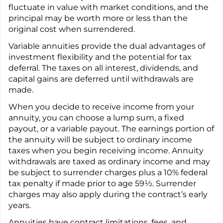
fluctuate in value with market conditions, and the
principal may be worth more or less than the
original cost when surrendered.
Variable annuities provide the dual advantages of
investment flexibility and the potential for tax
deferral. The taxes on all interest, dividends, and
capital gains are deferred until withdrawals are
made.
When you decide to receive income from your
annuity, you can choose a lump sum, a fixed
payout, or a variable payout. The earnings portion of
the annuity will be subject to ordinary income
taxes when you begin receiving income. Annuity
withdrawals are taxed as ordinary income and may
be subject to surrender charges plus a 10% federal
tax penalty if made prior to age 59½. Surrender
charges may also apply during the contract’s early
years.
Annuities have contract limitations, fees, and