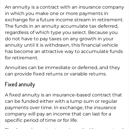
An annuity is a contract with an insurance company
in which you make one or more payments in
exchange for a future income stream in retirement.
The funds in an annuity accumulate tax deferred,
regardless of which type you select. Because you
do not have to pay taxes on any growth in your
annuity until it is withdrawn, this financial vehicle
has become an attractive way to accumulate funds
for retirement.
Annuities can be immediate or deferred, and they
can provide fixed returns or variable returns.
Fixed annuity
A fixed annuity is an insurance-based contract that
can be funded either with a lump sum or regular
payments over time. In exchange, the insurance
company will pay an income that can last for a
specific period of time or for life.