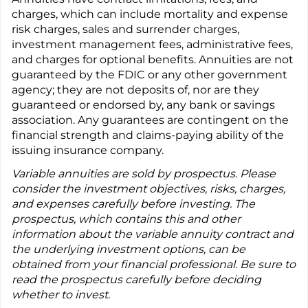
charges, which can include mortality and expense
risk charges, sales and surrender charges,
investment management fees, administrative fees,
and charges for optional benefits. Annuities are not
guaranteed by the FDIC or any other government
agency; they are not deposits of, nor are they
guaranteed or endorsed by, any bank or savings
association. Any guarantees are contingent on the
financial strength and claims-paying ability of the
issuing insurance company.
Variable annuities are sold by prospectus. Please
consider the investment objectives, risks, charges,
and expenses carefully before investing. The
prospectus, which contains this and other
information about the variable annuity contract and
the underlying investment options, can be
obtained from your financial professional. Be sure to
read the prospectus carefully before deciding
whether to invest.