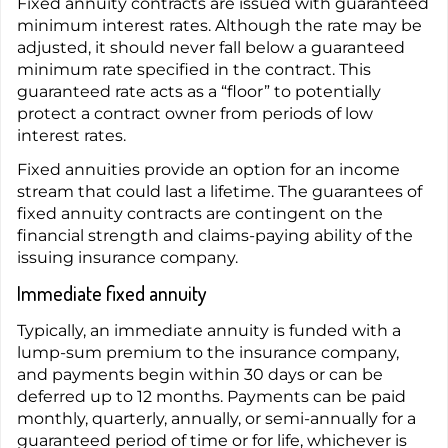
Fixed annuity contracts are issued with guaranteed
minimum interest rates. Although the rate may be
adjusted, it should never fall below a guaranteed
minimum rate specified in the contract. This
guaranteed rate acts as a “floor” to potentially
protect a contract owner from periods of low
interest rates.
Fixed annuities provide an option for an income
stream that could last a lifetime. The guarantees of
fixed annuity contracts are contingent on the
financial strength and claims-paying ability of the
issuing insurance company.
Immediate fixed annuity
Typically, an immediate annuity is funded with a
lump-sum premium to the insurance company,
and payments begin within 30 days or can be
deferred up to 12 months. Payments can be paid
monthly, quarterly, annually, or semi-annually for a
guaranteed period of time or for life, whichever is