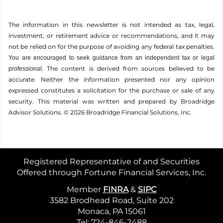
The information in this newsletter is not intended as tax, legal,
investment, or retirement advice or recommendations, and it may
not be relied on for the ­purpose of ­avoiding any ­federal tax penalties.
You are encouraged to seek guidance from an independent tax or legal
The content is derived from sources believed to be
professional.
accurate. Neither the information presented nor any opinion
expressed constitutes a solicitation for the ­purchase or sale of any
security. This material was written and prepared by Broadridge
Advisor Solutions. © 2026 Broadridge Financial Solutions, Inc.
Registered Representative of and Securities
Offered through Fortune Financial Services, Inc.
Member
FINRA
&
SIPC
3582 Brodhead Road, Suite 202
Monaca, PA 15061
Tel: 724-846-2488