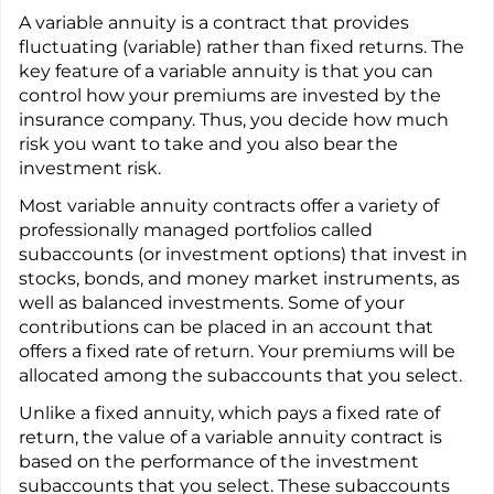
A variable annuity is a contract that provides
fluctuating (variable) rather than fixed returns. The
key feature of a variable annuity is that you can
control how your premiums are invested by the
insurance company. Thus, you decide how much
risk you want to take and you also bear the
investment risk.
Most variable annuity contracts offer a variety of
professionally managed portfolios called
subaccounts (or investment options) that invest in
stocks, bonds, and money market instruments, as
well as balanced investments. Some of your
contributions can be placed in an account that
offers a fixed rate of return. Your premiums will be
allocated among the subaccounts that you select.
Unlike a fixed annuity, which pays a fixed rate of
return, the value of a variable annuity contract is
based on the performance of the investment
subaccounts that you select. These subaccounts