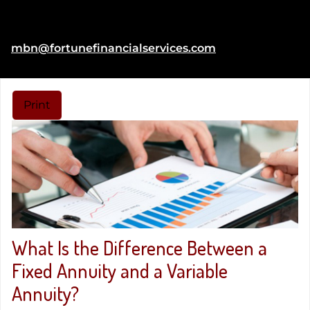
Fax:
(804) 269-7361
E-mail address:
mbn@fortunefinancialservices.com
Print
What Is the Difference Between a
Fixed Annuity and a Variable
Annuity?