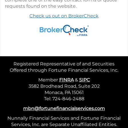
requests found on the website.
Check us out on BrokerCheck
Registered Representative of and Securities
Offered through Fortune Financial Services, Inc.
Member
FINRA
&
SIPC
3582 Brodhead Road, Suite 202
Monaca, PA 15061
Tel: 724-846-2488
mbn@fortunefinancialservices.com
Nunnally Financial Services and Fortune Financial
Services, Inc. are Separate Unaffiliated Entities.