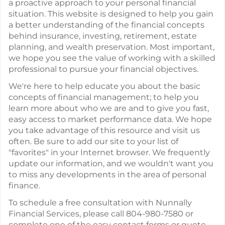
a proactive approach to your personal financial
situation. This website is designed to help you gain
a better understanding of the financial concepts
behind insurance, investing, retirement, estate
planning, and wealth preservation. Most important,
we hope you see the value of working with a skilled
professional to pursue your financial objectives.
We're here to help educate you about the basic
concepts of financial management; to help you
learn more about who we are and to give you fast,
easy access to market performance data. We hope
you take advantage of this resource and visit us
often. Be sure to add our site to your list of
"favorites" in your Internet browser. We frequently
update our information, and we wouldn't want you
to miss any developments in the area of personal
finance.
To schedule a free consultation with Nunnally
Financial Services, please call 804-980-7580 or
complete one of the easy contact forms or quote